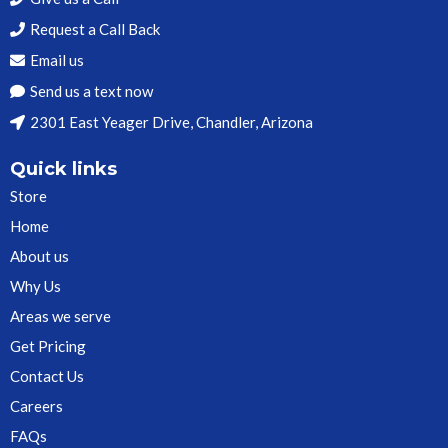
Request a Call Back
Email us
Send us a text now
2301 East Yeager Drive, Chandler, Arizona
Quick links
Store
Home
About us
Why Us
Areas we serve
Get Pricing
Contact Us
Careers
FAQs