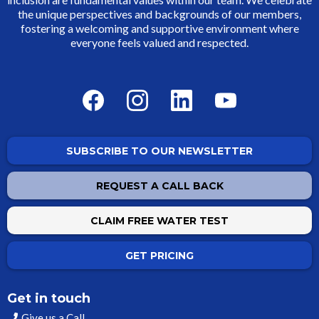
the unique perspectives and backgrounds of our members,
fostering a welcoming and supportive environment where
everyone feels valued and respected.
SUBSCRIBE TO OUR NEWSLETTER
REQUEST A CALL BACK
CLAIM FREE WATER TEST
GET PRICING
Get in touch
Give us a Call