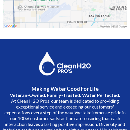
Making Water Good For Life
Veteran-Owned. Family-Trusted. Water Perfected.
At Clean H2O Pros, our team is dedicated to providing
exceptional service and exceeding our customers'
expectations every step of the way. We take immense pride in
our 100% customer satisfaction rate, ensuring that each
interaction leaves a lasting positive impression. Diversity and
inclusion are fundamental values within our team. We celebrate