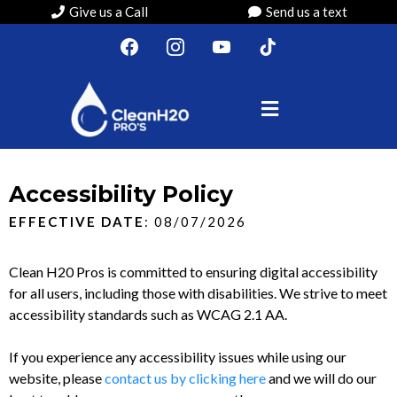
Give us a Call
Send us a text
Accessibility Policy
EFFECTIVE DATE
: 08/07/2026
Clean H20 Pros is committed to ensuring digital accessibility
for all users, including those with disabilities. We strive to meet
accessibility standards such as WCAG 2.1 AA.
If you experience any accessibility issues while using our
website, please
contact us by clicking here
and we will do our