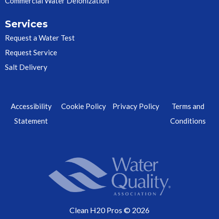
Commercial Water Deionization
Services
Request a Water Test
Request Service
Salt Delivery
Accessibility
Cookie Policy
Privacy Policy
Terms and
Statement
Conditions
Clean H20 Pros © 2026