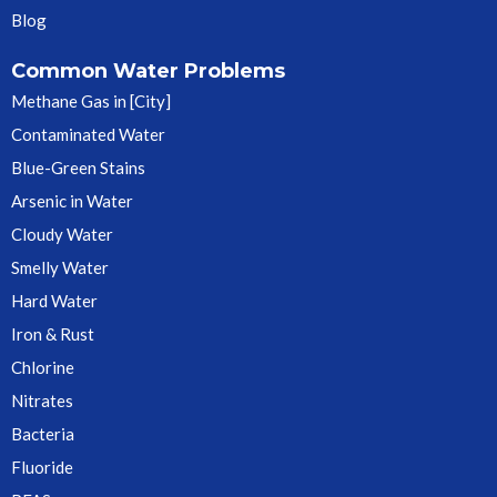
Blog
Common Water Problems
Methane Gas in [City]
Contaminated Water
Blue-Green Stains
Arsenic in Water
Cloudy Water
Smelly Water
Hard Water
Iron & Rust
Chlorine
Nitrates
Bacteria
Fluoride