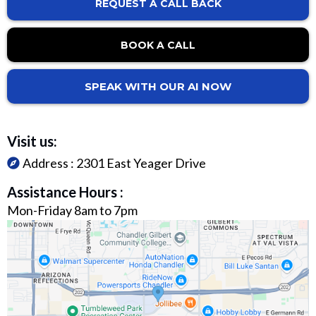
REQUEST A CALL BACK
BOOK A CALL
SPEAK WITH OUR AI NOW
Visit us:
Address :
2301 East Yeager Drive
Assistance Hours :
Mon-Friday 8am to 7pm