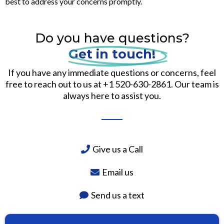
best to address your concerns promptly.
Do you have questions?
Get in touch!
If you have any immediate questions or concerns, feel
free to reach out to us at +1 520-630-2861. Our team is
always here to assist you.
Give us a Call
Email us
Send us a text