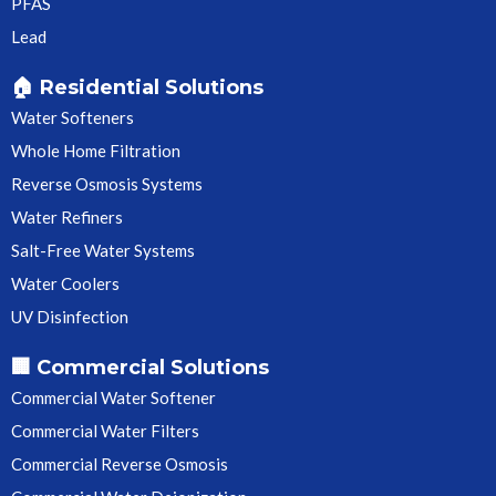
PFAS
Lead
🏠 Residential Solutions
Water Softeners
Whole Home Filtration
Reverse Osmosis Systems
Water Refiners
Salt-Free Water Systems
Water Coolers
UV Disinfection
🏢 Commercial Solutions
Commercial Water Softener
Commercial Water Filters
Commercial Reverse Osmosis