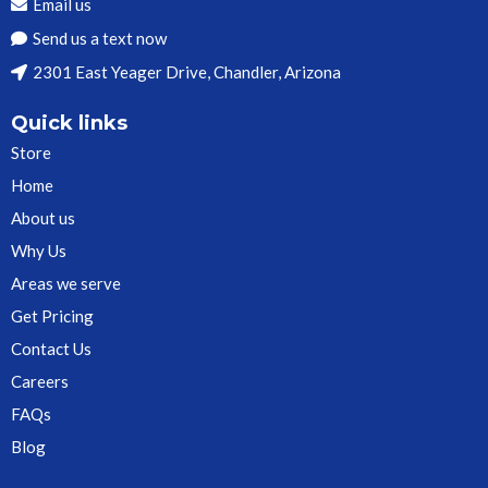
Email us
Send us a text now
2301 East Yeager Drive, Chandler, Arizona
Quick links
Store
Home
About us
Why Us
Areas we serve
Get Pricing
Contact Us
Careers
FAQs
Blog