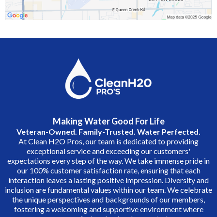
Making Water Good For Life
Veteran-Owned. Family-Trusted. Water Perfected.
At Clean H2O Pros, our team is dedicated to providing
exceptional service and exceeding our customers'
expectations every step of the way. We take immense pride in
our 100% customer satisfaction rate, ensuring that each
interaction leaves a lasting positive impression. Diversity and
inclusion are fundamental values within our team. We celebrate
the unique perspectives and backgrounds of our members,
fostering a welcoming and supportive environment where