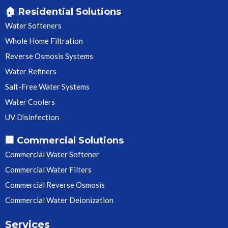
🏠 Residential Solutions
Water Softeners
Whole Home Filtration
Reverse Osmosis Systems
Water Refiners
Salt-Free Water Systems
Water Coolers
UV Disinfection
🏢 Commercial Solutions
Commercial Water Softener
Commercial Water Filters
Commercial Reverse Osmosis
Commercial Water Deionization
Services