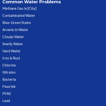
Common Water Problems
Methane Gas in [City]
Contaminated Water
Blue-Green Stains
Arsenic in Water
Cloudy Water
Smelly Water
Hard Water
Iron & Rust
Chlorine
Nitrates
Bacteria
Fluoride
PFAS
Lead