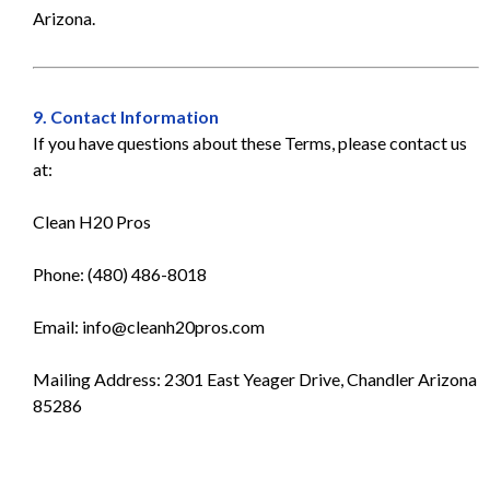
Arizona.
9. Contact Information
If you have questions about these Terms, please contact us
at:
Clean H20 Pros
Phone: (480) 486-8018
Email:
info@cleanh20pros.com
Mailing Address: 2301 East Yeager Drive, Chandler Arizona
85286