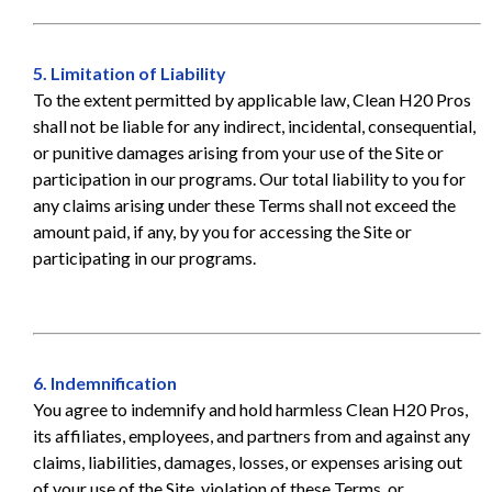
5. Limitation of Liability
To the extent permitted by applicable law, Clean H20 Pros
shall not be liable for any indirect, incidental, consequential,
or punitive damages arising from your use of the Site or
participation in our programs. Our total liability to you for
any claims arising under these Terms shall not exceed the
amount paid, if any, by you for accessing the Site or
participating in our programs.
6. Indemnification
You agree to indemnify and hold harmless Clean H20 Pros,
its affiliates, employees, and partners from and against any
claims, liabilities, damages, losses, or expenses arising out
of your use of the Site, violation of these Terms, or