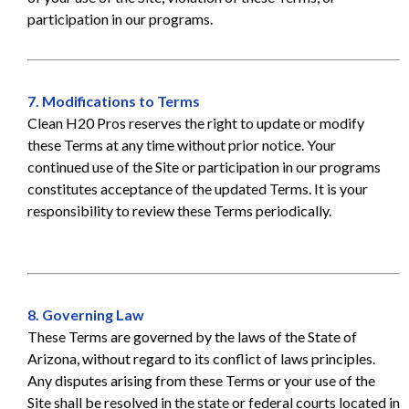
participation in our programs.
7. Modifications to Terms
Clean H20 Pros reserves the right to update or modify
these Terms at any time without prior notice. Your
continued use of the Site or participation in our programs
constitutes acceptance of the updated Terms. It is your
responsibility to review these Terms periodically.
8. Governing Law
These Terms are governed by the laws of the State of
Arizona, without regard to its conflict of laws principles.
Any disputes arising from these Terms or your use of the
Site shall be resolved in the state or federal courts located in