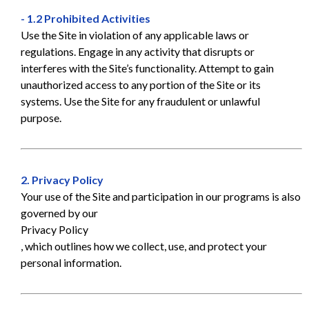
- 1.2 Prohibited Activities
Use the Site in violation of any applicable laws or
regulations. Engage in any activity that disrupts or
interferes with the Site’s functionality. Attempt to gain
unauthorized access to any portion of the Site or its
systems. Use the Site for any fraudulent or unlawful
purpose.
2. Privacy Policy
Your use of the Site and participation in our programs is also
governed by our
Privacy Policy
, which outlines how we collect, use, and protect your
personal information.