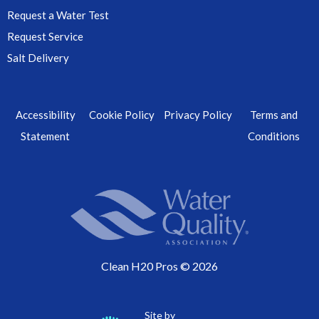
Request a Water Test
Request Service
Salt Delivery
Accessibility
Cookie Policy
Privacy Policy
Terms and
Statement
Conditions
Clean H20 Pros © 2026
Site by