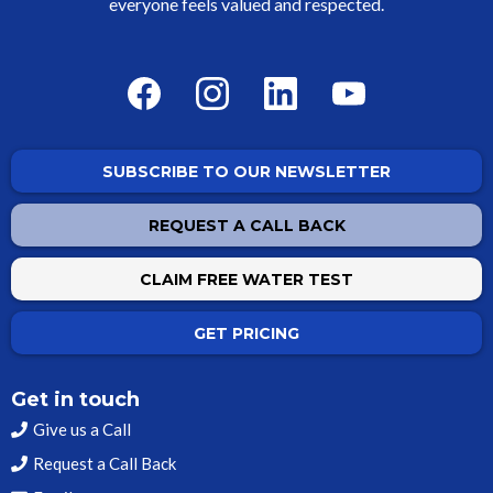
everyone feels valued and respected.
SUBSCRIBE TO OUR NEWSLETTER
REQUEST A CALL BACK
CLAIM FREE WATER TEST
GET PRICING
Get in touch
Give us a Call
Request a Call Back