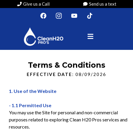
Give us a Call
Send us a text
Terms & Conditions
EFFECTIVE DATE
: 08/09/2026
1. Use of the Website
- 1.1 Permitted Use
You may use the Site for personal and non-commercial
purposes related to exploring Clean H20 Pros services and
resources.