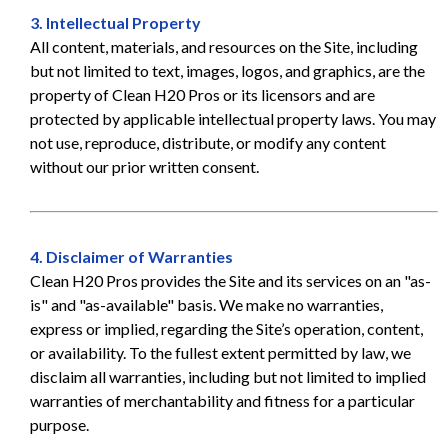
3. Intellectual Property
All content, materials, and resources on the Site, including
but not limited to text, images, logos, and graphics, are the
property of Clean H20 Pros or its licensors and are
protected by applicable intellectual property laws. You may
not use, reproduce, distribute, or modify any content
without our prior written consent.
4. Disclaimer of Warranties
Clean H20 Pros provides the Site and its services on an "as-
is" and "as-available" basis. We make no warranties,
express or implied, regarding the Site’s operation, content,
or availability. To the fullest extent permitted by law, we
disclaim all warranties, including but not limited to implied
warranties of merchantability and fitness for a particular
purpose.