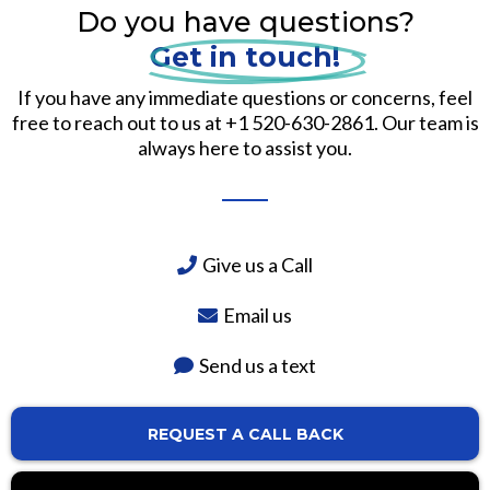
Do you have questions?
Get in touch!
If you have any immediate questions or concerns, feel
free to reach out to us at +1 520-630-2861. Our team is
always here to assist you.
Give us a Call
Email us
Send us a text
REQUEST A CALL BACK