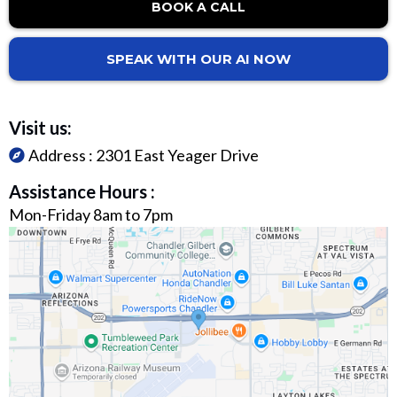
BOOK A CALL
SPEAK WITH OUR AI NOW
Visit us:
Address :
2301 East Yeager Drive
Assistance Hours :
Mon-Friday 8am to 7pm